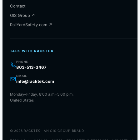
Contact
OIS Group ↗
RailYardSafety.com ↗
TALK WITH RACKTEK
PHONE
803-513-3467
EMAIL
info@racktek.com
Monday–Friday, 8:00 a.m.–5:00 p.m.
United States
© 2026 RACKTEK · AN OIS GROUP BRAND