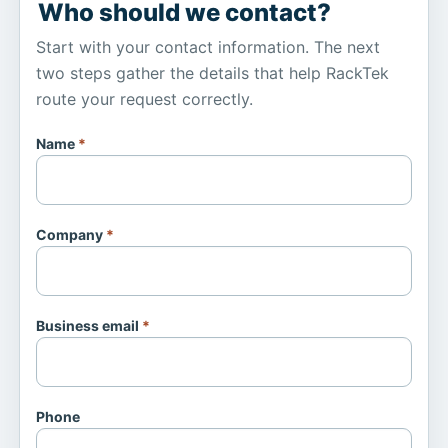
Who should we contact?
Start with your contact information. The next
two steps gather the details that help RackTek
route your request correctly.
Name
*
Company
*
Business email
*
Phone