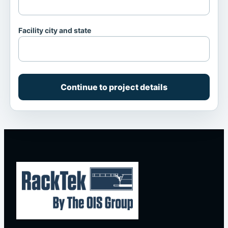
Facility city and state
Continue to project details