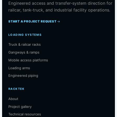
Engineered access and transfer-system direction for
railcar, tank-truck, and industrial facility operations.
START A PROJECT REQUEST
LOADING SYSTEMS
Truck & railcar racks
Gangways & ramps
Mobile access platforms
Loading arms
Engineered piping
RACKTEK
About
Project gallery
Technical resources