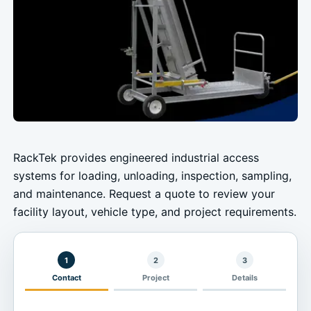
RackTek provides engineered industrial access
systems for loading, unloading, inspection, sampling,
and maintenance. Request a quote to review your
facility layout, vehicle type, and project requirements.
1
2
3
Contact
Project
Details