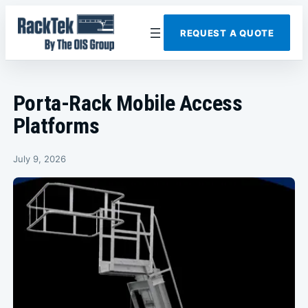
Skip
to
REQUEST A QUOTE
content
Porta-Rack Mobile Access
Platforms
July 9, 2026